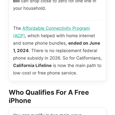
bill
can drop close to zero for one line in
your household.
The
Affordable Connectivity Program
(ACP)
, which helped with home internet
and some phone bundles,
ended on June
1, 2024
. There is no replacement federal
phone subsidy in 2026. So for Californians,
California Lifeline
is now the main path to
low-cost or free phone service.
Who Qualifies For A Free
iPhone