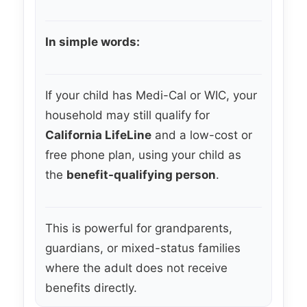
In simple words:
If your child has Medi-Cal or WIC, your
household may still qualify for
California LifeLine
and a low-cost or
free phone plan, using your child as
the
benefit-qualifying person
.
This is powerful for grandparents,
guardians, or mixed-status families
where the adult does not receive
benefits directly.