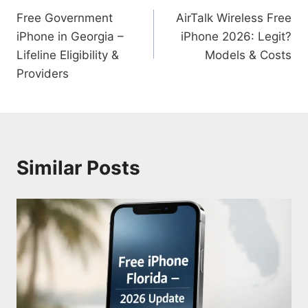
Free Government
AirTalk Wireless Free
navigation
iPhone in Georgia –
iPhone 2026: Legit?
Lifeline Eligibility &
Models & Costs
Providers
Similar Posts