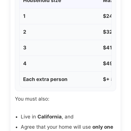
Household size
Maximum a
1
$24,200
2
$32,600
3
$41,100
4
$49,600
Each extra person
$+ 8,500 d
You must also:
Live in
California
, and
Agree that your home will use
only one