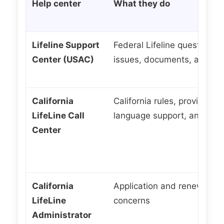
Help center
What they do
Lifeline Support
Federal Lifeline questions, 
Center (USAC)
issues, documents, and ma
California
California rules, provider q
LifeLine Call
language support, and gene
Center
California
Application and renewal qu
LifeLine
concerns
Administrator