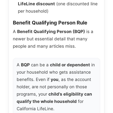
LifeLine discount
(one discounted line
per household)
Benefit Qualifying Person Rule
A
Benefit Qualifying Person (BQP)
is a
newer but essential detail that many
people and many articles miss.
A
BQP
can be a
child or dependent
in
your household who gets assistance
benefits. Even if
you
, as the account
holder, are not personally on those
programs, your
child’s eligibility can
qualify the whole household
for
California LifeLine.