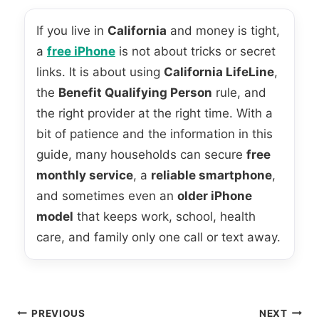
If you live in
California
and money is tight,
a
free iPhone
is not about tricks or secret
links. It is about using
California LifeLine
,
the
Benefit Qualifying Person
rule, and
the right provider at the right time. With a
bit of patience and the information in this
guide, many households can secure
free
monthly service
, a
reliable smartphone
,
and sometimes even an
older iPhone
model
that keeps work, school, health
care, and family only one call or text away.
Post
PREVIOUS
NEXT