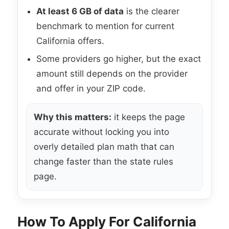
At least 6 GB of data
is the clearer
benchmark to mention for current
California offers.
Some providers go higher, but the exact
amount still depends on the provider
and offer in your ZIP code.
Why this matters:
it keeps the page
accurate without locking you into
overly detailed plan math that can
change faster than the state rules
page.
How To Apply For California