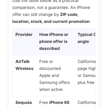
Use the table below as a practical
comparison, not a guarantee. An iPhone
offer can still change by
ZIP code,
location, stock, and current promotion
.
Provider
How iPhone or
Typical Califor
phone offer is
angle
described
AirTalk
Free or
California prom
Wireless
discounted
page highlights
Apple and
or Samsung cho
Samsung offers
plus free plan o
when active
Sequoia
Free
iPhone 6S
California-focu