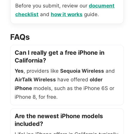
Before you submit, review our
document
checklist
and
how it works
guide.
FAQs
Can I really get a free iPhone in
California?
Yes
, providers like
Sequoia Wireless
and
AirTalk Wireless
have offered
older
iPhone
models, such as the iPhone 6S or
iPhone 8, for free.
Are the newest iPhone models
included?