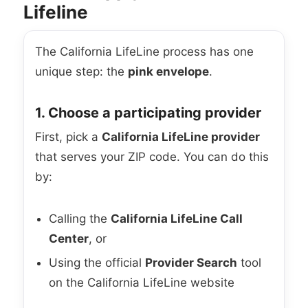
Lifeline
The California LifeLine process has one
unique step: the
pink envelope
.
1. Choose a participating provider
First, pick a
California LifeLine provider
that serves your ZIP code. You can do this
by:
Calling the
California LifeLine Call
Center
, or
Using the official
Provider Search
tool
on the California LifeLine website