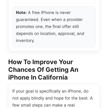
Note:
A free iPhone is never
guaranteed. Even when a provider
promotes one, the final offer still
depends on location, approval, and
inventory.
How To Improve Your
Chances Of Getting An
iPhone In California
If your goal is specifically an iPhone, do
not apply blindly and hope for the best. A
few small steps can make a real