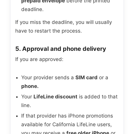
prepaid envelope
before the printed
deadline.
If you miss the deadline, you will usually
have to restart the process.
5. Approval and phone delivery
If you are approved:
Your provider sends a
SIM card
or a
phone.
Your
LifeLine discount
is added to that
line.
If that provider has iPhone promotions
available for California LifeLine users,
you may receive a
free older iPhone
or