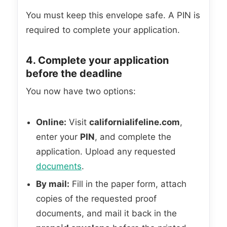
You must keep this envelope safe. A PIN is
required to complete your application.
4. Complete your application
before the deadline
You now have two options:
Online:
Visit
californialifeline.com
,
enter your
PIN
, and complete the
application. Upload any requested
documents
.
By mail:
Fill in the paper form, attach
copies of the requested proof
documents, and mail it back in the