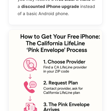
a
discounted iPhone upgrade
instead
of a basic Android phone.