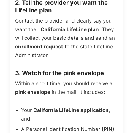
2. Tell the provider you want the
LifeLine plan
Contact the provider and clearly say you
want their
California LifeLine plan
. They
will collect your basic details and send an
enrollment request
to the state LifeLine
Administrator.
3. Watch for the pink envelope
Within a short time, you should receive a
pink envelope
in the mail. It includes:
Your
California LifeLine application
,
and
A Personal Identification Number
(PIN)