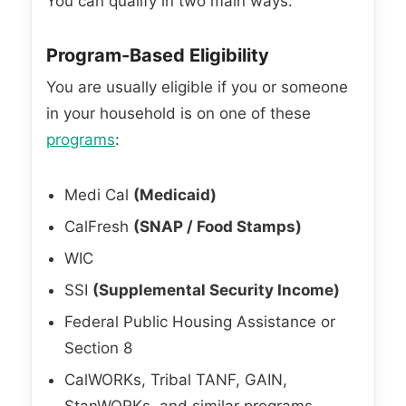
You can qualify in two main ways.
Program-Based Eligibility
You are usually eligible if you or someone
in your household is on one of these
programs
:
Medi Cal
(Medicaid)
CalFresh
(SNAP / Food Stamps)
WIC
SSI
(Supplemental Security Income)
Federal Public Housing Assistance or
Section 8
CalWORKs, Tribal TANF, GAIN,
StanWORKs, and similar programs