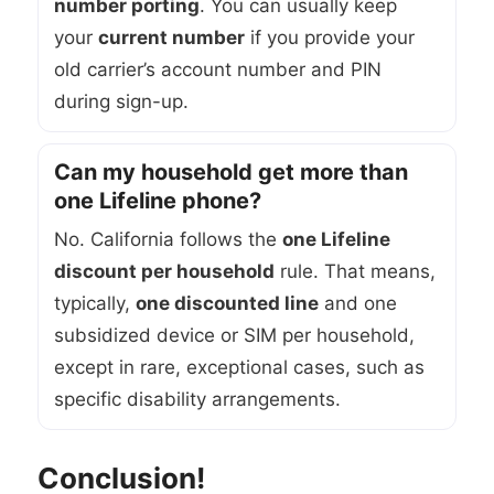
number porting
. You can usually keep
your
current number
if you provide your
old carrier’s account number and PIN
during sign-up.
Can my household get more than
one Lifeline phone?
No. California follows the
one Lifeline
discount per household
rule. That means,
typically,
one discounted line
and one
subsidized device or SIM per household,
except in rare, exceptional cases, such as
specific disability arrangements.
Conclusion!