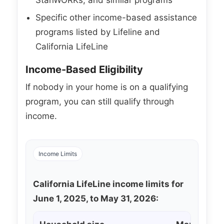
Specific other income-based assistance
programs listed by Lifeline and
California LifeLine
Income-Based Eligibility
If nobody in your home is on a qualifying
program, you can still qualify through
income.
Income Limits
California LifeLine income limits for
June 1, 2025, to May 31, 2026: