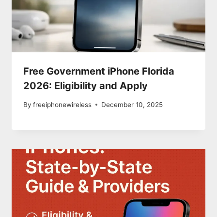
Free Government iPhone Florida
2026: Eligibility and Apply
By
freeiphonewireless
December 10, 2025