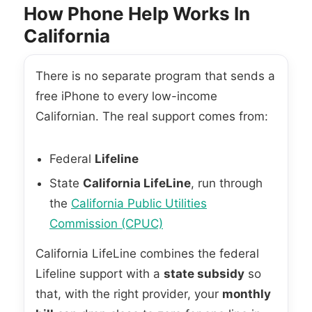
How Phone Help Works In
California
There is no separate program that sends a
free iPhone to every low-income
Californian. The real support comes from:
Federal
Lifeline
State
California LifeLine
, run through
the
California Public Utilities
Commission (CPUC)
California LifeLine combines the federal
Lifeline support with a
state subsidy
so
that, with the right provider, your
monthly