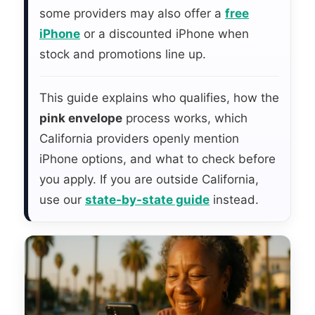
some providers may also offer a
free
iPhone
or a discounted iPhone when
stock and promotions line up.
This guide explains who qualifies, how the
pink envelope
process works, which
California providers openly mention
iPhone options, and what to check before
you apply. If you are outside California,
use our
state-by-state guide
instead.