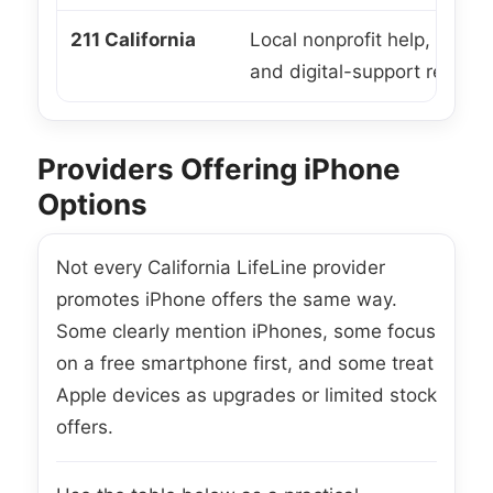
211 California
Local nonprofit help, enrol
and digital-support referral
Providers Offering iPhone
Options
Not every California LifeLine provider
promotes iPhone offers the same way.
Some clearly mention iPhones, some focus
on a free smartphone first, and some treat
Apple devices as upgrades or limited stock
offers.