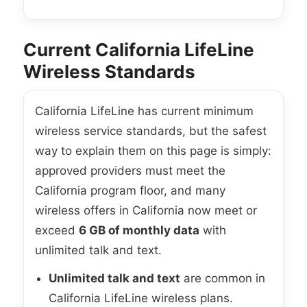
Current California LifeLine
Wireless Standards
California LifeLine has current minimum
wireless service standards, but the safest
way to explain them on this page is simply:
approved providers must meet the
California program floor, and many
wireless offers in California now meet or
exceed
6 GB of monthly data
with
unlimited talk and text.
Unlimited talk and text
are common in
California LifeLine wireless plans.