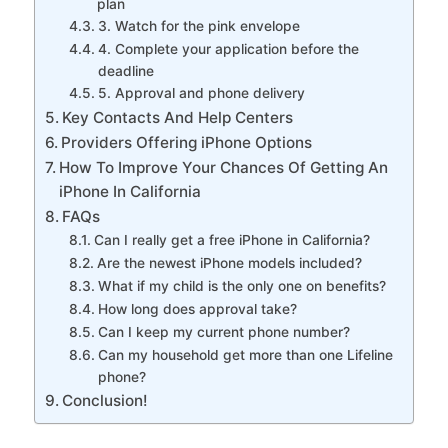
plan
3. Watch for the pink envelope
4. Complete your application before the
deadline
5. Approval and phone delivery
Key Contacts And Help Centers
Providers Offering iPhone Options
How To Improve Your Chances Of Getting An
iPhone In California
FAQs
Can I really get a free iPhone in California?
Are the newest iPhone models included?
What if my child is the only one on benefits?
How long does approval take?
Can I keep my current phone number?
Can my household get more than one Lifeline
phone?
Conclusion!