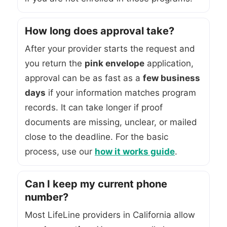
How long does approval take?
After your provider starts the request and
you return the
pink envelope
application,
approval can be as fast as a
few business
days
if your information matches program
records. It can take longer if proof
documents are missing, unclear, or mailed
close to the deadline. For the basic
process, use our
how it works guide
.
Can I keep my current phone
number?
Most LifeLine providers in California allow