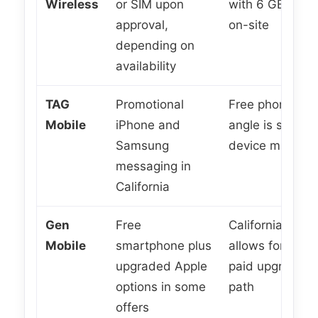
Wireless
or SIM upon
with 6 GB mess
approval,
on-site
depending on
availability
TAG
Promotional
Free phone ser
Mobile
iPhone and
angle is strong,
Samsung
device mix can
messaging in
California
Gen
Free
California page 
Mobile
smartphone plus
allows for free
upgraded Apple
paid upgraded
options in some
path
offers