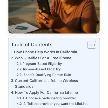
Table of Contents
How Phone Help Works In California
Who Qualifies For A Free iPhone
Program-Based Eligibility
Income-Based Eligibility
Benefit Qualifying Person Rule
Current California LifeLine Wireless
Standards
How To Apply For California Lifeline
1. Choose a participating provider
2. Tell the provider you want the LifeLine