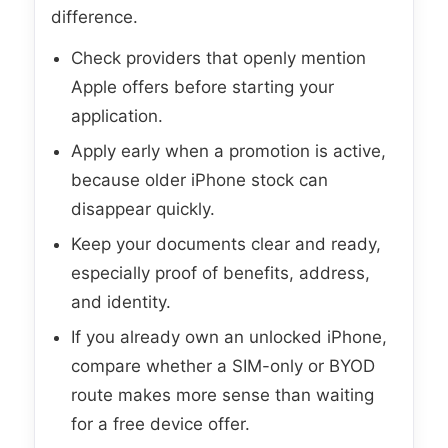
difference.
Check providers that openly mention
Apple offers before starting your
application.
Apply early when a promotion is active,
because older iPhone stock can
disappear quickly.
Keep your documents clear and ready,
especially proof of benefits, address,
and identity.
If you already own an unlocked iPhone,
compare whether a SIM-only or BYOD
route makes more sense than waiting
for a free device offer.