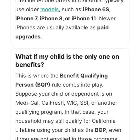
LifeLine iPhone offers in California typically
use older
models
, such as
iPhone 6S,
iPhone 7, iPhone 8, or iPhone 11
. Newer
iPhones are usually available as
paid
upgrades
.
What if my child is the only one on
benefits?
This is where the
Benefit Qualifying
Person (BQP)
rule comes into play.
Suppose your child or dependent is on
Medi-Cal, CalFresh, WIC, SSI, or another
qualifying program. In that case, your
household may still qualify for California
LifeLine using your child as the
BQP
, even
if you are not enrolled in those programs.