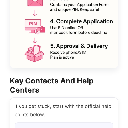
Key Contacts And Help
Centers
If you get stuck, start with the official help
points below.