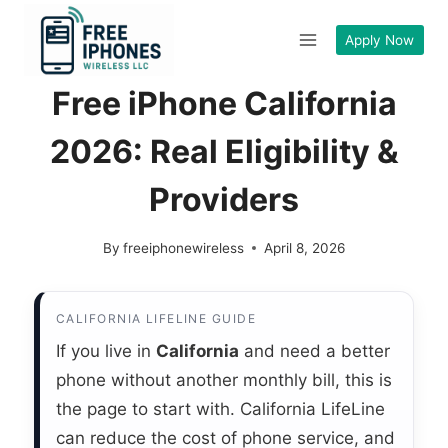
Skip
to
Apply Now
content
Free iPhone California
2026: Real Eligibility &
Providers
By
freeiphonewireless
April 8, 2026
CALIFORNIA LIFELINE GUIDE
If you live in
California
and need a better
phone without another monthly bill, this is
the page to start with. California LifeLine
can reduce the cost of phone service, and